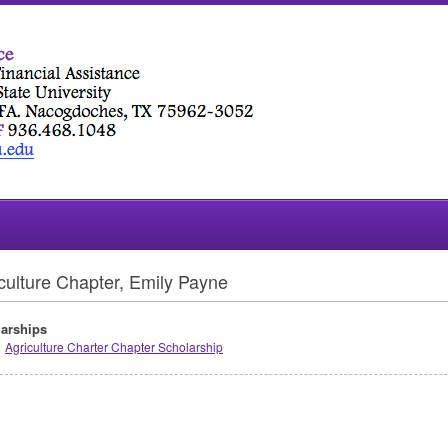
culture Chapter, Emily Payne
arships
Agriculture Charter Chapter Scholarship