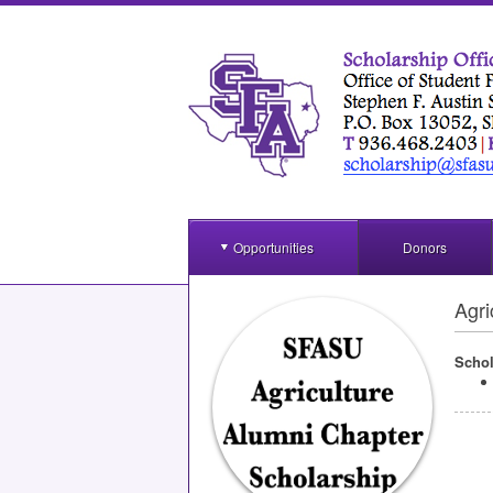
Opportunities
Donors
Agri
Schol