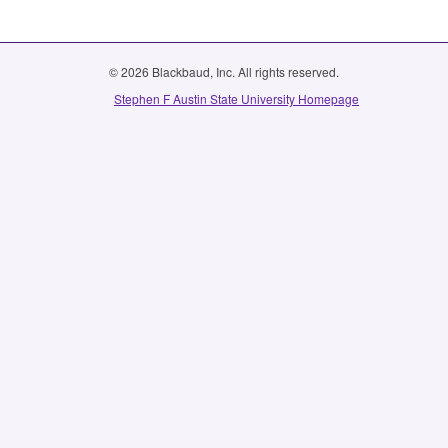
© 2026 Blackbaud, Inc. All rights reserved.
Stephen F Austin State University Homepage