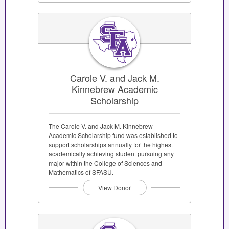
Carole V. and Jack M.
Kinnebrew Academic
Scholarship
The Carole V. and Jack M. Kinnebrew
Academic Scholarship fund was established to
support scholarships annually for the highest
academically achieving student pursuing any
major within the College of Sciences and
Mathematics of SFASU.
View Donor