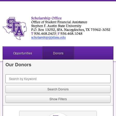
Opportunities
Donors
Our Donors
Keyword Search
Show Filters