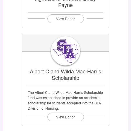
Payne
View Donor
Albert C and Wilda Mae Harris
Scholarship
The Albert C and Wilda Mae Harris Scholarship
fund was established to provide an academic
scholarship for students accepted into the SFA
Division of Nursing.
View Donor