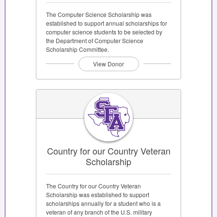
The Computer Science Scholarship was
established to support annual scholarships for
computer science students to be selected by
the Department of Computer Science
Scholarship Committee.
View Donor
Country for our Country Veteran
Scholarship
The Country for our Country Veteran
Scholarship was established to support
scholarships annually for a student who is a
veteran of any branch of the U.S. military