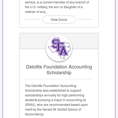
service, is a current member of any branch of
the U.S. military, the son or daughter of a
veteran of any...
View Donor
Deloitte Foundation Accounting
Scholarship
The Deloitte Foundation Accounting
Scholarship was established to support
scholarships annually for high performing
students pursuing a major in accounting at
SFASU, who are recommended based upon
merit by the Gerald W. Schlief School of
Accountancy.