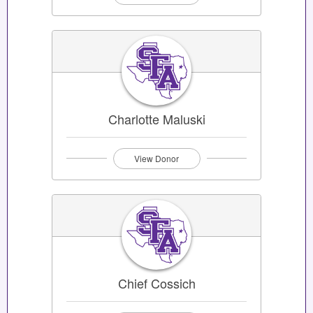
Charlotte Maluski
View Donor
Chief Cossich