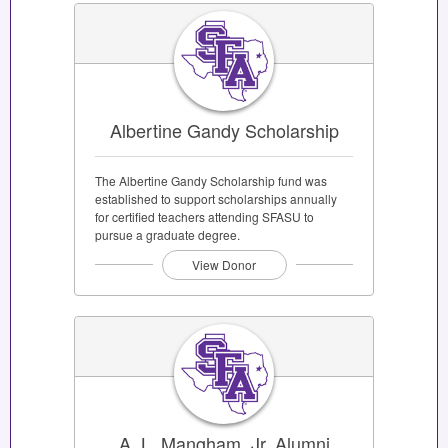
Albertine Gandy Scholarship
The Albertine Gandy Scholarship fund was
established to support scholarships annually
for certified teachers attending SFASU to
pursue a graduate degree.
View Donor
A. L. Mangham, Jr. Alumni