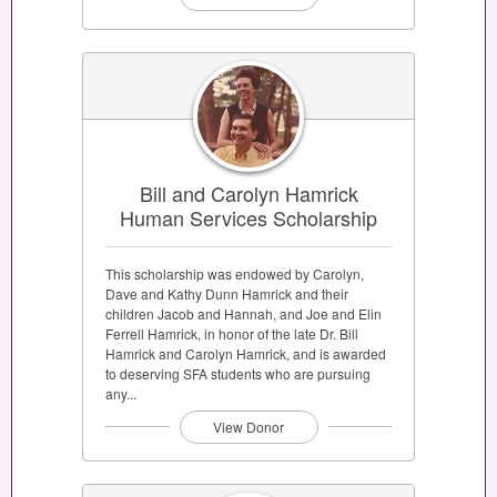
Bill and Carolyn Hamrick
Human Services Scholarship
This scholarship was endowed by Carolyn,
Dave and Kathy Dunn Hamrick and their
children Jacob and Hannah, and Joe and Elin
Ferrell Hamrick, in honor of the late Dr. Bill
Hamrick and Carolyn Hamrick, and is awarded
to deserving SFA students who are pursuing
any...
View Donor