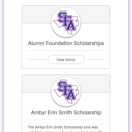
Alumni Foundation Scholarships
View Donor
Ambyr Erin Smith Scholarship
The Ambyr Erin Smith Scholarship fund was