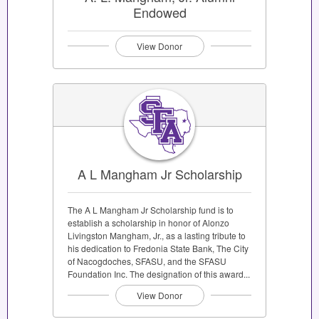
Endowed
View Donor
A L Mangham Jr Scholarship
The A L Mangham Jr Scholarship fund is to
establish a scholarship in honor of Alonzo
Livingston Mangham, Jr., as a lasting tribute to
his dedication to Fredonia State Bank, The City
of Nacogdoches, SFASU, and the SFASU
Foundation Inc. The designation of this award...
View Donor