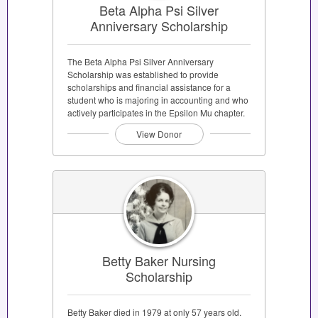
Beta Alpha Psi Silver
Anniversary Scholarship
The Beta Alpha Psi Silver Anniversary
Scholarship was established to provide
scholarships and financial assistance for a
student who is majoring in accounting and who
actively participates in the Epsilon Mu chapter.
View Donor
Betty Baker Nursing
Scholarship
Betty Baker died in 1979 at only 57 years old.