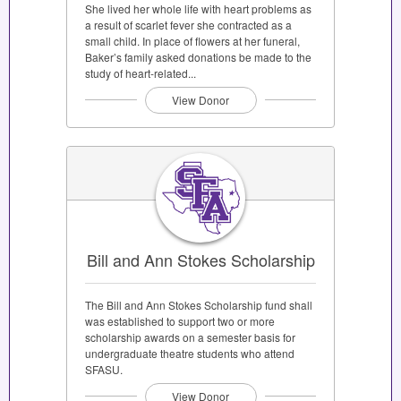
She lived her whole life with heart problems as
a result of scarlet fever she contracted as a
small child. In place of flowers at her funeral,
Baker’s family asked donations be made to the
study of heart-related...
View Donor
Bill and Ann Stokes Scholarship
The Bill and Ann Stokes Scholarship fund shall
was established to support two or more
scholarship awards on a semester basis for
undergraduate theatre students who attend
SFASU.
View Donor