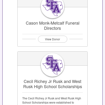
Cason Monk-Metcalf Funeral
Directors
View Donor
Cecil Richey Jr Rusk and West
Rusk High School Scholarships
The Cecil Richey Jr Rusk and West Rusk High
School Scholarships were established to