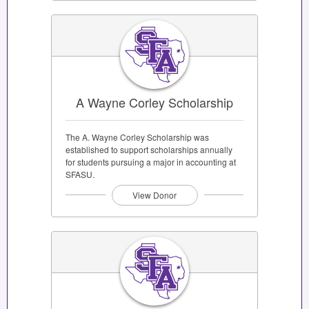
A Wayne Corley Scholarship
The A. Wayne Corley Scholarship was
established to support scholarships annually
for students pursuing a major in accounting at
SFASU.
View Donor