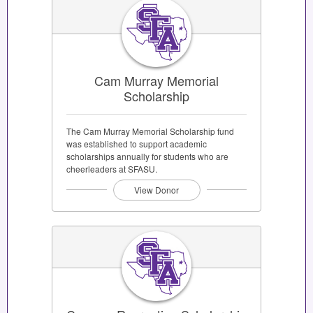
Cam Murray Memorial
Scholarship
The Cam Murray Memorial Scholarship fund
was established to support academic
scholarships annually for students who are
cheerleaders at SFASU.
View Donor