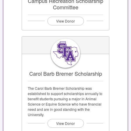
Campus Recreation Scholarship
Committee
View Donor
Carol Barb Bremer Scholarship
The Carol Barb Bremer Scholarship was
established to support scholarships annually to
benefit students pursuing a major in Animal
Science or Equine Science who have financial
need and are in good standing with the
University.
View Donor