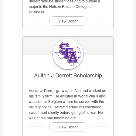
undergraduate student desiring to pursue a
major in the Nelson Rusche College of
Business.
View Donor
Aulton J Derrett Scholarship
Aulton J. Derrett grew up in Alto and worked on
his family farm. He enlisted in World War II and
was sent to Belgium where he served with the
military police. Derrett married his childhood
sweetheart shortly before going off to war. He
was home one month before...
View Donor