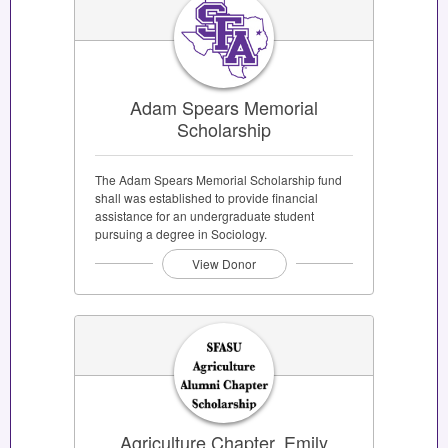
Adam Spears Memorial
Scholarship
The Adam Spears Memorial Scholarship fund
shall was established to provide financial
assistance for an undergraduate student
pursuing a degree in Sociology.
View Donor
Agriculture Chapter, Emily