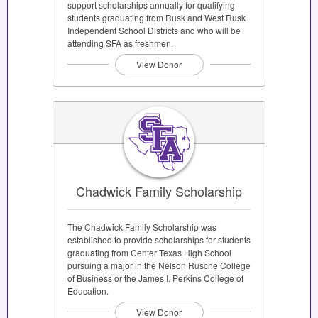
support scholarships annually for qualifying
students graduating from Rusk and West Rusk
Independent School Districts and who will be
attending SFA as freshmen.
View Donor
Chadwick Family Scholarship
The Chadwick Family Scholarship was
established to provide scholarships for students
graduating from Center Texas High School
pursuing a major in the Nelson Rusche College
of Business or the James I. Perkins College of
Education.
View Donor