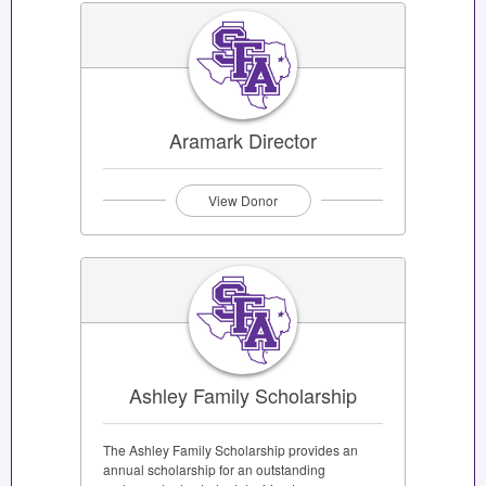
Aramark Director
View Donor
Ashley Family Scholarship
The Ashley Family Scholarship provides an
annual scholarship for an outstanding