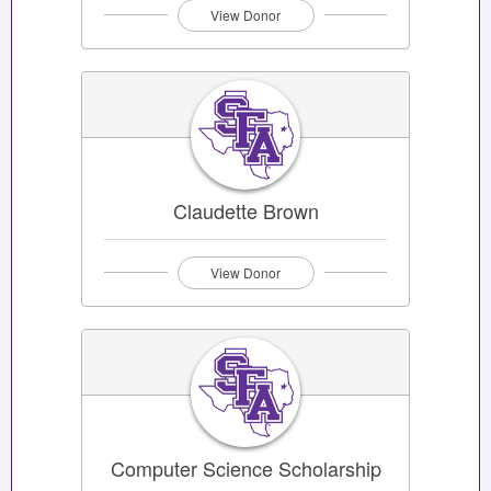
View Donor
Claudette Brown
View Donor
Computer Science Scholarship