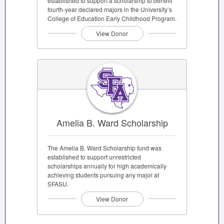
established to support a scholarship to benefit
fourth-year declared majors in the University’s
College of Education Early Childhood Program.
View Donor
Amelia B. Ward Scholarship
The Amelia B. Ward Scholarship fund was
established to support unrestricted
scholarships annually for high academically
achieving students pursuing any major at
SFASU.
View Donor