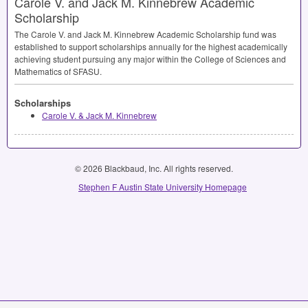
Carole V. and Jack M. Kinnebrew Academic
Scholarship
The Carole V. and Jack M. Kinnebrew Academic Scholarship fund was
established to support scholarships annually for the highest academically
achieving student pursuing any major within the College of Sciences and
Mathematics of
SFASU
.
Scholarships
Carole V. & Jack M. Kinnebrew
© 2026 Blackbaud, Inc. All rights reserved.
Stephen F Austin State University Homepage