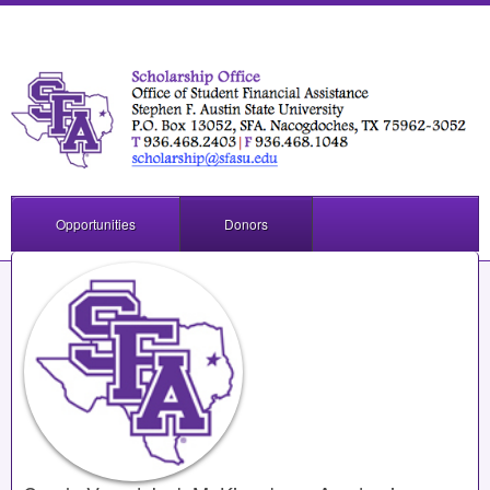
Opportunities
Donors