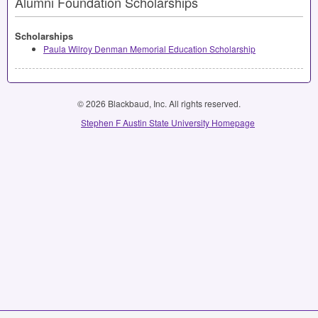
Alumni Foundation Scholarships
Scholarships
Paula Wilroy Denman Memorial Education Scholarship
© 2026 Blackbaud, Inc. All rights reserved.
Stephen F Austin State University Homepage