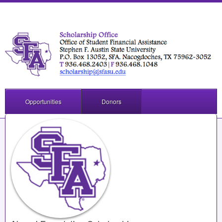
Opportunities
Donors