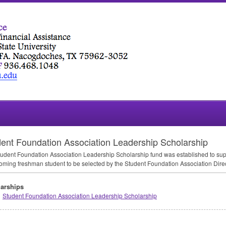
ent Foundation Association Leadership Scholarship
udent Foundation Association Leadership Scholarship fund was established to supp
oming freshman student to be selected by the Student Foundation Association Di
arships
Student Foundation Association Leadership Scholarship