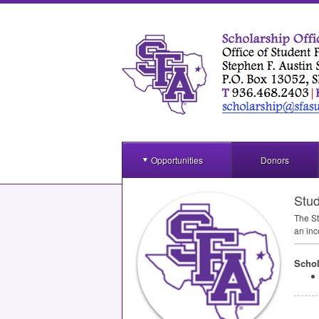
Opportunities
Donors
Stud
The St
an inc
Schol