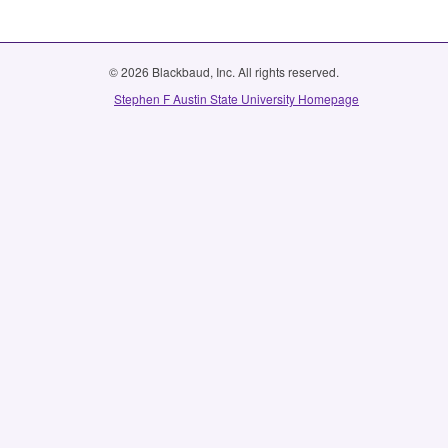
© 2026 Blackbaud, Inc. All rights reserved.
Stephen F Austin State University Homepage