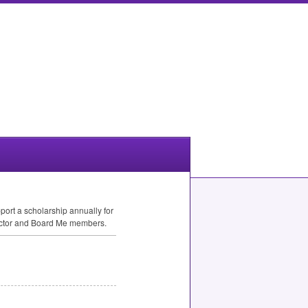
ort a scholarship annually for
rector and Board Me members.