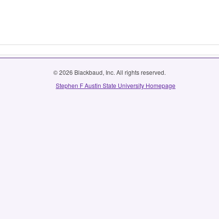
© 2026 Blackbaud, Inc. All rights reserved.
Stephen F Austin State University Homepage