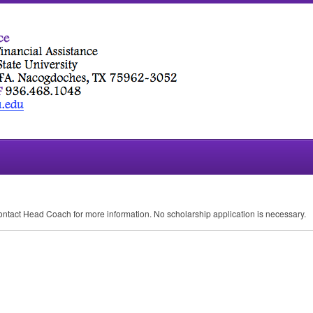
ontact Head Coach for more information. No scholarship application is necessary.