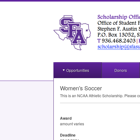
Opportunities
Donors
Women's Soccer
This is an
NCAA
Athletic Scholarship. Please c
Award
amount varies
Deadline