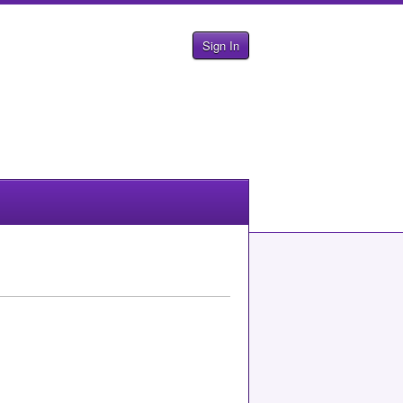
Sign In