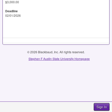
$3,000.00
Deadline
02/01/2026
© 2026 Blackbaud, Inc. All rights reserved.
Stephen F Austin State University Homepage
Sign In