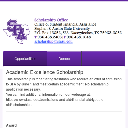
Opportunities
Donors
Academic Excellence Scholarship
This scholarship is for entering freshman who receive an offer of admission
to
SFA
by June 1 and meet certain academic merit. No scholarship
application necessary.
You can find additional information on our webpage at:
https://www.sfasu.edu/admissions-and-aid/financial-aid/types-of-
aid/scholarships.
Award