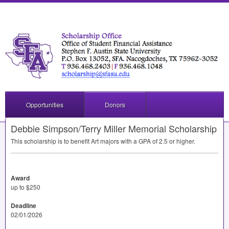
Opportunities
Donors
Debbie Simpson/Terry Miller Memorial Scholarship
This scholarship is to benefit Art majors with a
GPA
of 2.5 or higher.
Award
up to $250
Deadline
02/01/2026