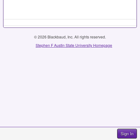
© 2026 Blackbaud, Inc. All rights reserved.
Stephen F Austin State University Homepage
Sign In