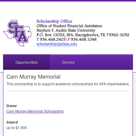
Opportunities
Donors
Cam Murray Memorial
This scholarship is to support academic scholarships for
SFA
cheerleaders.
Donor
Cam Murray Memorial Scholarship
Award
up to $1,900