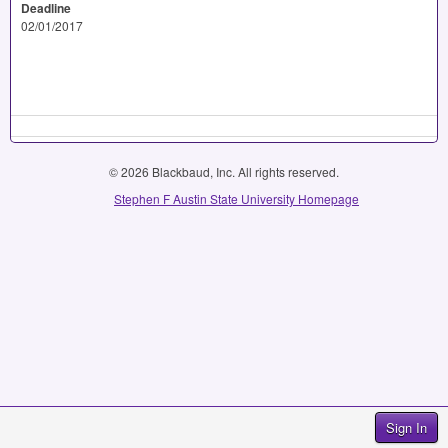
Deadline
02/01/2017
© 2026 Blackbaud, Inc. All rights reserved.
Stephen F Austin State University Homepage
Sign In