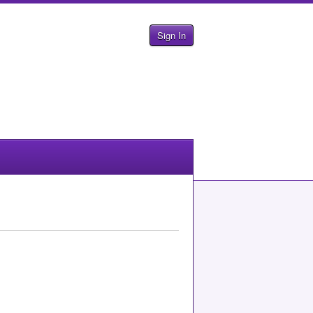
Sign In