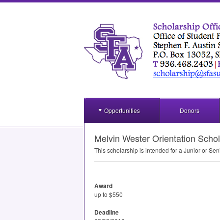
Opportunities
Donors
Melvin Wester Orientation Schol
This scholarship is intended for a Junior or Sen
Award
up to $550
Deadline