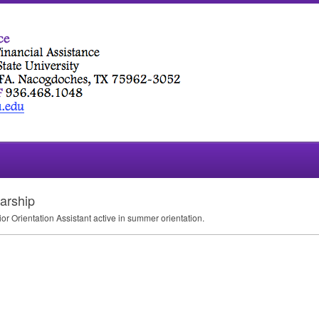
arship
ior Orientation Assistant active in summer orientation.