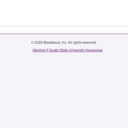
© 2026 Blackbaud, Inc. All rights reserved.
Stephen F Austin State University Homepage