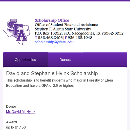
Opportunities
Donors
David and Stephanie Hyink Scholarship
This scholarship is to benefit students who major in Forestry or Elem
Education and have a
GPA
of 2.0 or higher.
Donor
Mr. David M. Hyink
Award
up to $1,150