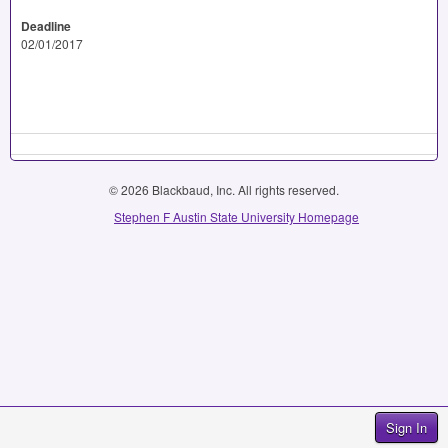
Deadline
02/01/2017
© 2026 Blackbaud, Inc. All rights reserved.
Stephen F Austin State University Homepage
Sign In