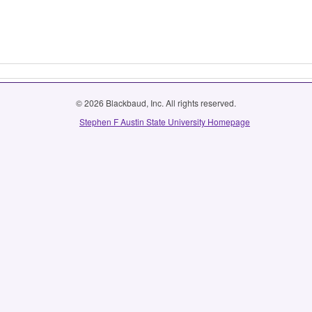
© 2026 Blackbaud, Inc. All rights reserved.
Stephen F Austin State University Homepage