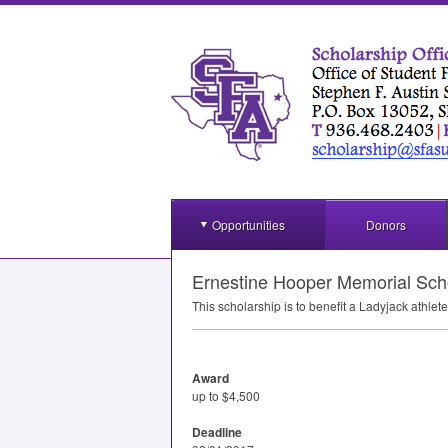
Opportunities
Donors
Ernestine Hooper Memorial Sch
This scholarship is to benefit a Ladyjack athle
Award
up to $4,500
Deadline