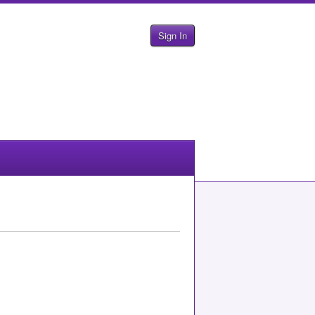
Sign In