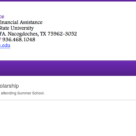
olarship
te attending Summer School.